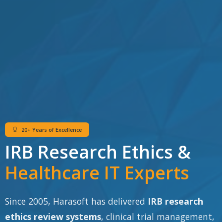
20+ Years of Excellence
IRB Research Ethics &
Healthcare IT Experts
Since 2005, Harasoft has delivered
IRB research
ethics review systems
, clinical trial management,