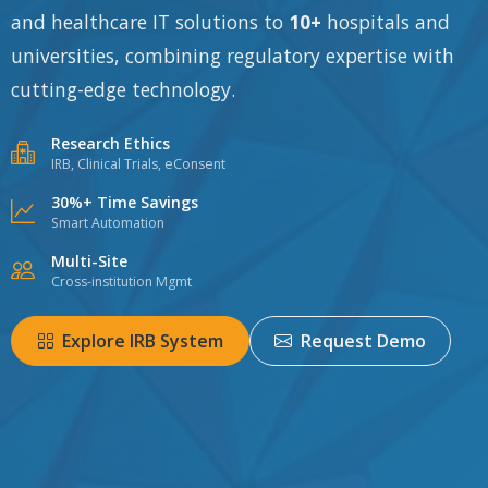
and healthcare IT solutions to
10+
hospitals and
universities, combining regulatory expertise with
cutting-edge technology.
Research Ethics
IRB, Clinical Trials, eConsent
30%+ Time Savings
Smart Automation
Multi-Site
Cross-institution Mgmt
Explore IRB System
Request Demo