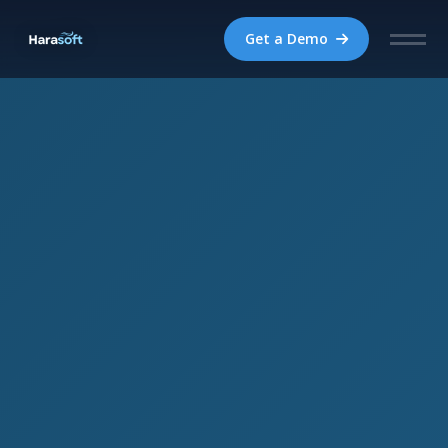
Get a Demo