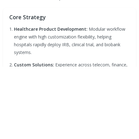
Core Strategy
Healthcare Product Development:
Modular workflow
engine with high customization flexibility, helping
hospitals rapidly deploy IRB, clinical trial, and biobank
systems.
Custom Solutions:
Experience across telecom, finance,
government, healthcare, and education sectors, enabling
process digitization and system integration.
Database & Consulting:
Website, database, security,
and cross-platform integration consulting to optimize
knowledge management and operations.