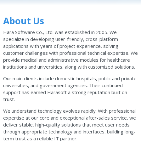
About Us
Hara Software Co., Ltd. was established in 2005. We
specialize in developing user-friendly, cross-platform
applications with years of project experience, solving
customer challenges with professional technical expertise. We
provide medical and administrative modules for healthcare
institutions and universities, along with customized solutions.
Our main clients include domestic hospitals, public and private
universities, and government agencies. Their continued
support has earned Harasoft a strong reputation built on
trust.
We understand technology evolves rapidly. With professional
expertise at our core and exceptional after-sales service, we
deliver stable, high-quality solutions that meet user needs
through appropriate technology and interfaces, building long-
term trust as a reliable IT partner.